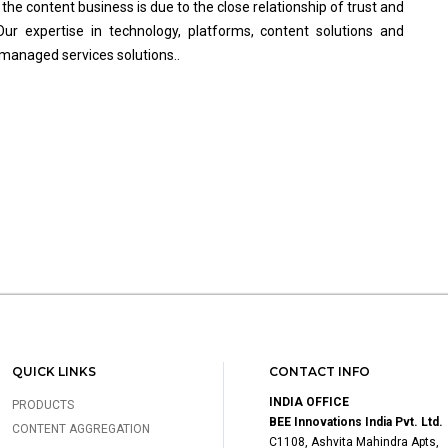
he content business is due to the close relationship of trust and
Our expertise in technology, platforms, content solutions and
 managed services solutions..
QUICK LINKS
CONTACT INFO
INDIA OFFICE
PRODUCTS
BEE Innovations India Pvt. Ltd.
CONTENT AGGREGATION
C1108, Ashvita Mahindra Apts,