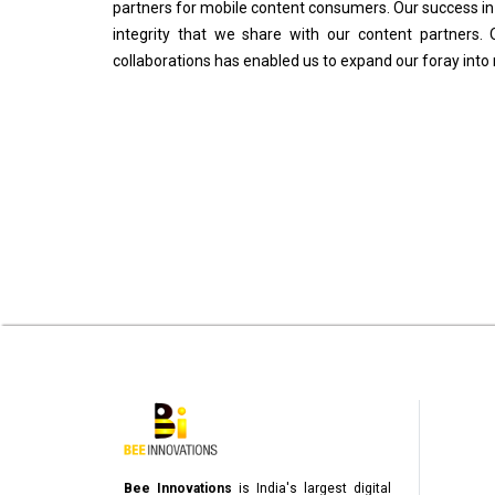
partners for mobile content consumers. Our success in t
integrity that we share with our content partners. 
collaborations has enabled us to expand our foray into
Bee Innovations
is India's largest digital