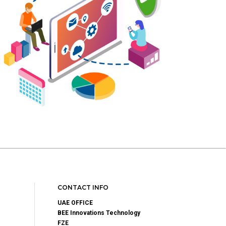
CONTACT INFO
UAE OFFICE
BEE Innovations Technology
FZE