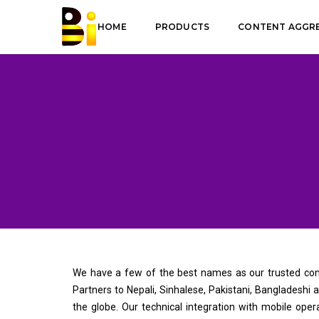
HOME
PRODUCTS
CONTENT AGGR
We have a few of the best names as our trusted cont
Partners to Nepali, Sinhalese, Pakistani, Bangladeshi
the globe. Our technical integration with mobile oper