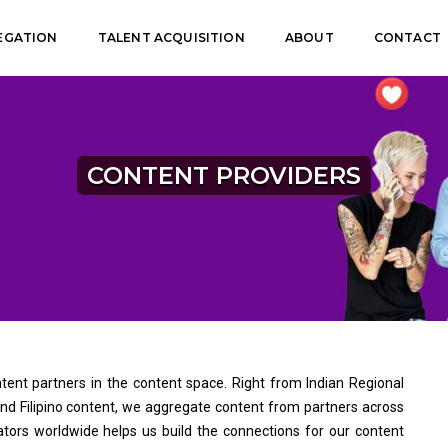
EGATION
TALENT ACQUISITION
ABOUT
CONTACT
CONTENT PROVIDERS
ent partners in the content space. Right from Indian Regional
 and Filipino content, we aggregate content from partners across
ators worldwide helps us build the connections for our content